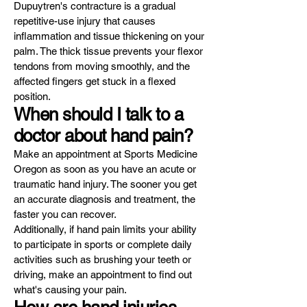
Dupuytren's contracture is a gradual
repetitive-use injury that causes
inflammation and tissue thickening on your
palm. The thick tissue prevents your flexor
tendons from moving smoothly, and the
affected fingers get stuck in a flexed
position.
When should I talk to a
doctor about hand pain?
Make an appointment at Sports Medicine
Oregon as soon as you have an acute or
traumatic hand injury. The sooner you get
an accurate diagnosis and treatment, the
faster you can recover.
Additionally, if hand pain limits your ability
to participate in sports or complete daily
activities such as brushing your teeth or
driving, make an appointment to find out
what's causing your pain.