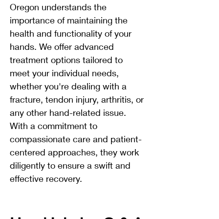
Oregon understands the
importance of maintaining the
health and functionality of your
hands. We offer advanced
treatment options tailored to
meet your individual needs,
whether you're dealing with a
fracture, tendon injury, arthritis, or
any other hand-related issue.
With a commitment to
compassionate care and patient-
centered approaches, they work
diligently to ensure a swift and
effective recovery.