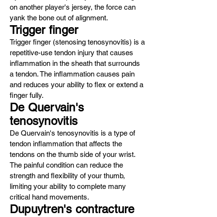
on another player's jersey, the force can
yank the bone out of alignment.
Trigger finger
Trigger finger (stenosing tenosynovitis) is a
repetitive-use tendon injury that causes
inflammation in the sheath that surrounds
a tendon. The inflammation causes pain
and reduces your ability to flex or extend a
finger fully.
De Quervain's
tenosynovitis
De Quervain's tenosynovitis is a type of
tendon inflammation that affects the
tendons on the thumb side of your wrist.
The painful condition can reduce the
strength and flexibility of your thumb,
limiting your ability to complete many
critical hand movements.
Dupuytren's contracture