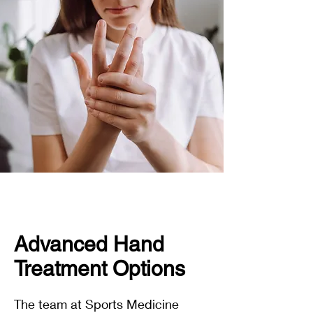
Advanced Hand
Treatment Options
The team at Sports Medicine