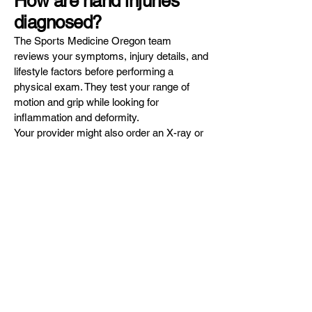
How are hand injuries
diagnosed?
The Sports Medicine Oregon team
reviews your symptoms, injury details, and
lifestyle factors before performing a
physical exam. They test your range of
motion and grip while looking for
inflammation and deformity.
Your provider might also order an X-ray or
nerve conduction study to collect more
details about your hand injury.
How are hand injuries
treated?
The team at Sports Medicine Oregon
offers comprehensive treatment plans to
relieve your pain and heal your hand injury.
Depending on your specific needs, your
treatment plan could include:
Anti-inflammatory medication