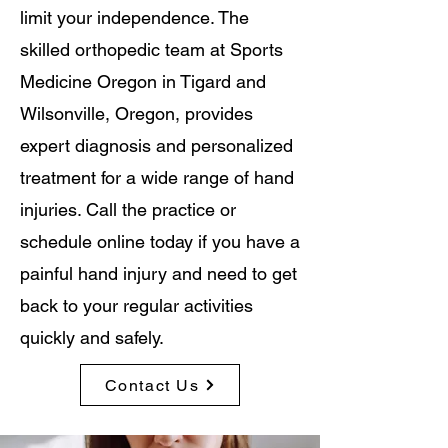
limit your independence. The
skilled orthopedic team at Sports
Medicine Oregon in Tigard and
Wilsonville, Oregon, provides
expert diagnosis and personalized
treatment for a wide range of hand
injuries. Call the practice or
schedule online today if you have a
painful hand injury and need to get
back to your regular activities
quickly and safely.
Contact Us