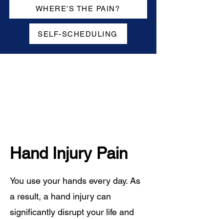
WHERE'S THE PAIN?
SELF-SCHEDULING
Hand Injury Pain
You use your hands every day. As
a result, a hand injury can
significantly disrupt your life and