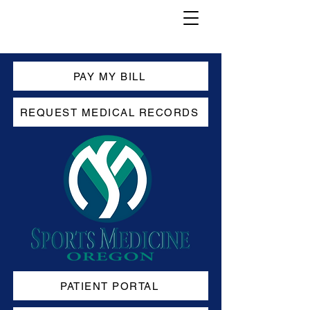
PAY MY BILL
REQUEST MEDICAL RECORDS
PATIENT PORTAL