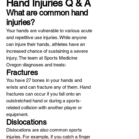
Hand Injuries Q & A
What are common hand
injuries?
Your hands are vulnerable to various acute
and repetitive use injuries. While anyone
can injure their hands, athletes have an
increased chance of sustaining a severe
injury. The team at Sports Medicine
Oregon diagnoses and treats:
Fractures
You have 27 bones in your hands and
wrists and can fracture any of them. Hand
fractures can occur if you fall onto an
outstretched hand or during a sports-
related collision with another player or
equipment.
Dislocations
Dislocations are also common sports
injuries. For example, if you catch a finger