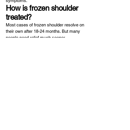
symptoms.
How is frozen shoulder
treated?
Most cases of frozen shoulder resolve on
their own after 18-24 months. But many
people need relief much sooner.
Frozen shoulder is most often resolved
using physical therapy and injection
therapy, including corticosteroids. The
physical therapists at Sports Medicine
Oregon can teach you range-of-motion
exercises to help recover your mobility.
You must commit to doing these exercises
regularly, even when not at the office.
Corticosteroid injections reduce pain and
inflammation, which can help with mobility
— especially in the first phase of the
condition. You may also benefit from
shoulder manipulation, during which your
doctor moves your shoulder joint in several