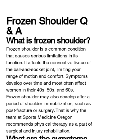
Frozen Shoulder Q
& A
What is frozen shoulder?
Frozen shoulder is a common condition
that causes serious limitations in its
function. It affects the connective tissue of
the ball-and-socket joint, limiting your
range of motion and comfort. Symptoms
develop over time and most often affect
women in their 40s, 50s, and 60s.
Frozen shoulder may also develop after a
period of shoulder immobilization, such as
post-fracture or surgery. That is why the
team at Sports Medicine Oregon
recommends physical therapy as a part of
surgical and injury rehabilitation.