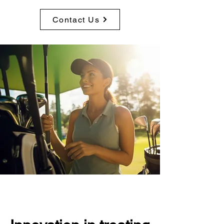
Contact Us