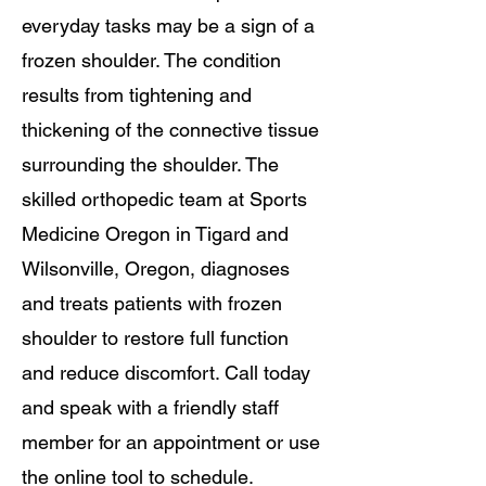
everyday tasks may be a sign of a
frozen shoulder. The condition
results from tightening and
thickening of the connective tissue
surrounding the shoulder. The
skilled orthopedic team at Sports
Medicine Oregon in Tigard and
Wilsonville, Oregon, diagnoses
and treats patients with frozen
shoulder to restore full function
and reduce discomfort. Call today
and speak with a friendly staff
member for an appointment or use
the online tool to schedule.