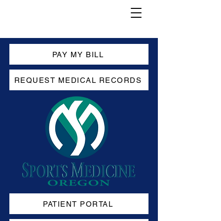
PAY MY BILL
REQUEST MEDICAL RECORDS
PATIENT PORTAL