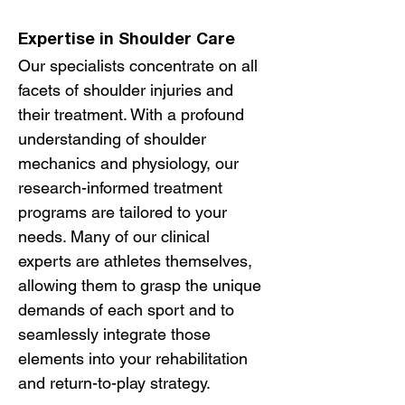
Expertise in Shoulder Care
Our specialists concentrate on all
facets of shoulder injuries and
their treatment. With a profound
understanding of shoulder
mechanics and physiology, our
research-informed treatment
programs are tailored to your
needs. Many of our clinical
experts are athletes themselves,
allowing them to grasp the unique
demands of each sport and to
seamlessly integrate those
elements into your rehabilitation
and return-to-play strategy.