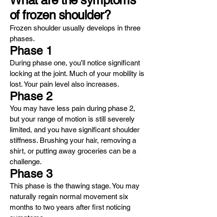
What are the symptoms
of frozen shoulder?
Frozen shoulder usually develops in three
phases.
Phase 1
During phase one, you’ll notice significant
locking at the joint. Much of your mobility is
lost. Your pain level also increases.
Phase 2
You may have less pain during phase 2,
but your range of motion is still severely
limited, and you have significant shoulder
stiffness. Brushing your hair, removing a
shirt, or putting away groceries can be a
challenge.
Phase 3
This phase is the thawing stage. You may
naturally regain normal movement six
months to two years after first noticing