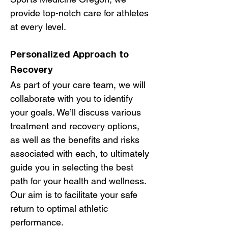
provide top-notch care for athletes
at every level.
Personalized Approach to
Recovery
As part of your care team, we will
collaborate with you to identify
your goals. We’ll discuss various
treatment and recovery options,
as well as the benefits and risks
associated with each, to ultimately
guide you in selecting the best
path for your health and wellness.
Our aim is to facilitate your safe
return to optimal athletic
performance.