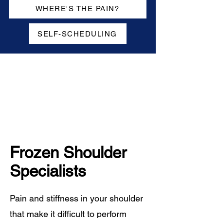
WHERE'S THE PAIN?
SELF-SCHEDULING
Frozen Shoulder
Specialists
Pain and stiffness in your shoulder
that make it difficult to perform