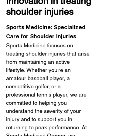
Innovation in treating
shoulder injuries
Sports Medicine: Specialized
Care for Shoulder Injuries
Sports Medicine focuses on
treating shoulder injuries that arise
from maintaining an active
lifestyle. Whether you're an
amateur baseball player, a
competitive golfer, or a
professional tennis player, we are
committed to helping you
understand the severity of your
injury and to support you in
returning to peak performance. At
Sports Medicine Oregon
, we