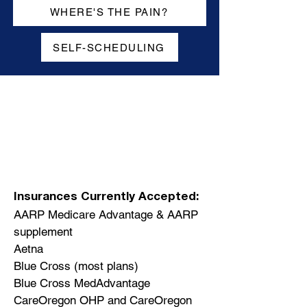
WHERE'S THE PAIN?
SELF-SCHEDULING
Insurances Currently Accepted:
AARP Medicare Advantage & AARP
supplement
Aetna
Blue Cross (most plans)
Blue Cross MedAdvantage
CareOregon OHP and CareOregon