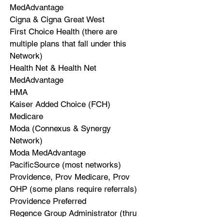
MedAdvantage
Cigna & Cigna Great West
First Choice Health (there are
multiple plans that fall under this
Network)
Health Net & Health Net
MedAdvantage
HMA
Kaiser Added Choice (FCH)
Medicare
Moda (Connexus & Synergy
Network)
Moda MedAdvantage
PacificSource (most networks)
Providence, Prov Medicare, Prov
OHP (some plans require referrals)
Providence Preferred
Regence Group Administrator (thru