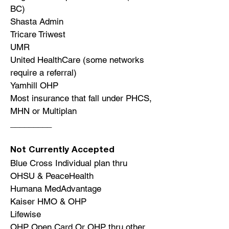
BC)
Shasta Admin
Tricare Triwest
UMR
United HealthCare (some networks
require a referral)
Yamhill OHP
Most insurance that fall under PHCS,
MHN or Multiplan
_________
Not Currently Accepted
Blue Cross Individual plan thru
OHSU & PeaceHealth
Humana MedAdvantage
Kaiser HMO & OHP
Lifewise
OHP Open Card Or OHP thru other