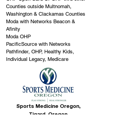
Counties outside Multnomah,
Washington & Clackamas Counties
Moda with Networks Beacon &
Afinity
Moda OHP
PacificSource with Networks
Pathfinder, OHP, Healthy Kids,
Individual Legacy, Medicare
Sports Medicine Oregon,
Tigard, Oregon
Appointments/Inquiries:
503-692-
8700