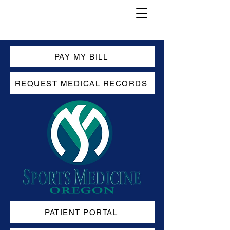
PAY MY BILL
REQUEST MEDICAL RECORDS
PATIENT PORTAL