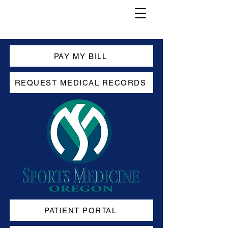
PAY MY BILL
REQUEST MEDICAL RECORDS
PATIENT PORTAL