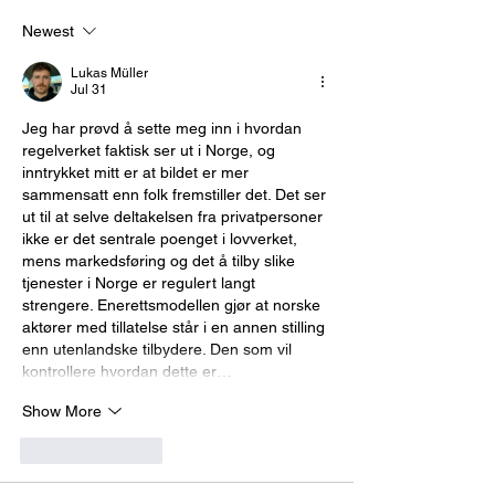
Newest
Lukas Müller
Jul 31
Jeg har prøvd å sette meg inn i hvordan 
regelverket faktisk ser ut i Norge, og 
inntrykket mitt er at bildet er mer 
sammensatt enn folk fremstiller det. Det ser 
ut til at selve deltakelsen fra privatpersoner 
ikke er det sentrale poenget i lovverket, 
mens markedsføring og det å tilby slike 
tjenester i Norge er regulert langt 
strengere. Enerettsmodellen gjør at norske 
aktører med tillatelse står i en annen stilling 
enn utenlandske tilbydere. Den som vil 
kontrollere hvordan dette er…
Show More
Like
Reply