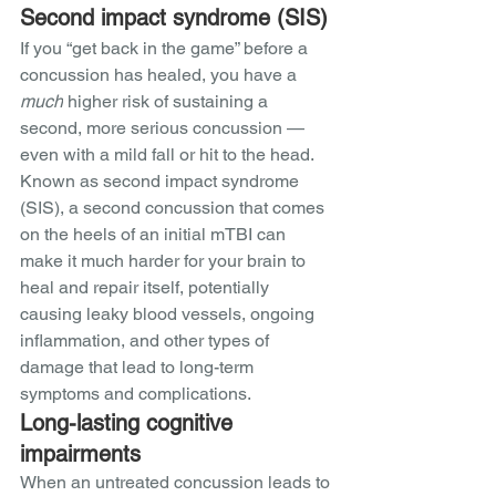
Second impact syndrome (SIS)
If you “get back in the game” before a 
concussion has healed, you have a 
much
 higher risk of sustaining a 
second, more serious concussion — 
even with a mild fall or hit to the head. 
Known as second impact syndrome 
(SIS), a second concussion that comes 
on the heels of an initial mTBI can 
make it much harder for your brain to 
heal and repair itself, potentially 
causing leaky blood vessels, ongoing 
inflammation, and other types of 
damage that lead to long-term 
symptoms and complications. 
Long-lasting cognitive 
impairments
When an untreated concussion leads to 