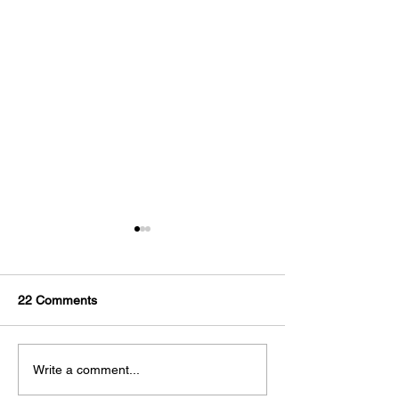
22 Comments
Combating The Heat as
Are you dealing 
Write a comment...
an Athlete
Osteoarthritis?