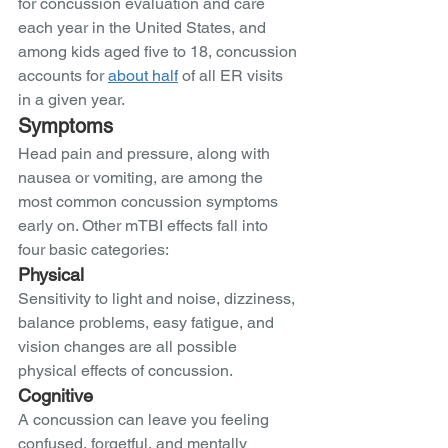
for concussion evaluation and care 
each year in the United States, and 
among kids aged five to 18, concussion 
accounts for 
about half
 of all ER visits 
in a given year.
Symptoms
Head pain and pressure, along with 
nausea or vomiting, are among the 
most common concussion symptoms 
early on. Other mTBI effects fall into 
four basic categories:
Physical 
Sensitivity to light and noise, dizziness, 
balance problems, easy fatigue, and 
vision changes are all possible 
physical effects of concussion.   
Cognitive 
A concussion can leave you feeling 
confused, forgetful, and mentally 