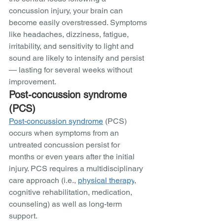
concussion injury, your brain can 
become easily overstressed. Symptoms 
like headaches, dizziness, fatigue, 
irritability, and sensitivity to light and 
sound are likely to intensify and persist 
— lasting for several weeks without 
improvement.
Post-concussion syndrome 
(PCS)
Post-concussion syndrome
 (PCS) 
occurs when symptoms from an 
untreated concussion persist for 
months or even years after the initial 
injury. PCS requires a multidisciplinary 
care approach (i.e., 
physical therapy
, 
cognitive rehabilitation, medication, 
counseling) as well as long-term 
support. 