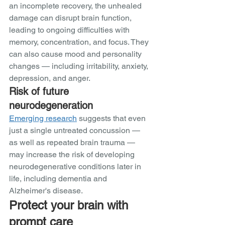
an incomplete recovery, the unhealed 
damage can disrupt brain function, 
leading to ongoing difficulties with 
memory, concentration, and focus. They 
can also cause mood and personality 
changes — including irritability, anxiety, 
depression, and anger.   
Risk of future 
neurodegeneration
Emerging research
 suggests that even 
just a single untreated concussion — 
as well as repeated brain trauma — 
may increase the risk of developing 
neurodegenerative conditions later in 
life, including dementia and 
Alzheimer's disease. 
Protect your brain with 
prompt care