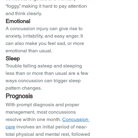
“foggy,” making it hard to pay attention 
and think clearly.  
Emotional 
A concussion injury can give rise to 
anxiety, irritability, and easy anger. It 
can also make you feel sad, or more 
emotional than usual.  
Sleep
Trouble falling asleep and sleeping 
less than or more than usual are a few 
ways concussion can trigger sleep 
pattern changes. 
Prognosis
With prompt diagnosis and proper 
management, most concussions 
resolve within one month. 
Concussion 
care
 involves an initial period of near-
total physical and mental rest, followed 