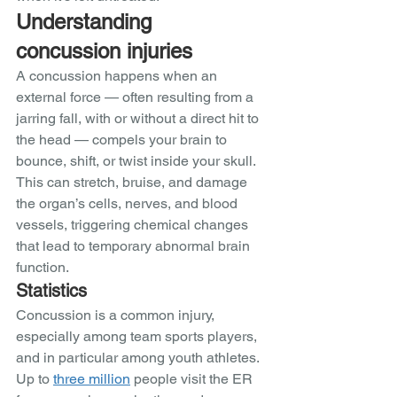
Understanding 
concussion injuries
A concussion happens when an 
external force — often resulting from a 
jarring fall, with or without a direct hit to 
the head — compels your brain to 
bounce, shift, or twist inside your skull. 
This can stretch, bruise, and damage 
the organ’s cells, nerves, and blood 
vessels, triggering chemical changes 
that lead to temporary abnormal brain 
function. 
Statistics 
Concussion is a common injury, 
especially among team sports players, 
and in particular among youth athletes. 
Up to 
three million
 people visit the ER 