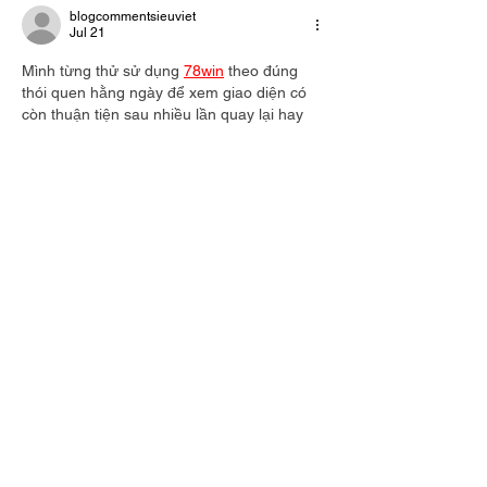
blogcommentsieuviet
Jul 21
Mình từng thử sử dụng 
78win
 theo đúng 
thói quen hằng ngày để xem giao diện có 
còn thuận tiện sau nhiều lần quay lại hay 
không. Khi chuyển từ Esports sang Thể 
thao rồi tiếp tục với Casino Live, mình gần 
như thao tác theo phản xạ vì các khu vực 
đều nằm ở vị trí quen thuộc. Điều này làm 
mình không phải dừng lại để định hướng lại 
mỗi lần chuyển mục. Theo mình, cảm giác 
quen thuộc…
Show More
Like
Reply
blogcommentsieuviet
Jul 21
Có lần mình dành khá lâu để xem thử các 