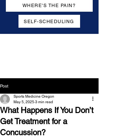
WHERE'S THE PAIN?
SELF-SCHEDULING
Post
Sports Medicine Oregon
May 5, 2025
3 min read
What Happens If You Don’t
Get Treatment for a
Concussion?