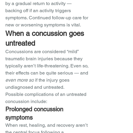
by a gradual return to activity — 
backing off if an activity triggers 
symptoms. Continued follow-up care for 
new or worsening symptoms is vital. 
When a concussion goes 
untreated
Concussions are considered “mild” 
traumatic brain injuries because they 
typically aren’t life-threatening. Even so, 
their effects can be quite serious — and 
even more so
 if the injury goes 
undiagnosed and untreated. 
Possible complications of an untreated 
concussion include:
Prolonged concussion 
symptoms
When rest, healing, and recovery aren’t 
the central focus following a 