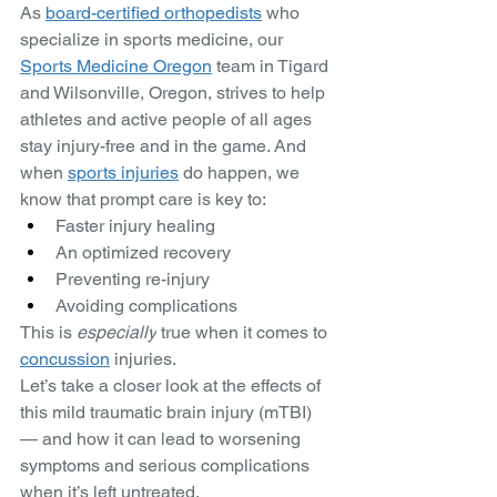
As 
board-certified orthopedists
 who 
specialize in sports medicine, our 
Sports Medicine Oregon
 team in Tigard 
and Wilsonville, Oregon, strives to help 
athletes and active people of all ages 
stay injury-free and in the game. And 
when 
sports injuries
 do happen, we 
know that prompt care is key to: 
Faster injury healing
An optimized recovery 
Preventing re-injury
Avoiding complications
This is 
especially
 true when it comes to 
concussion
 injuries. 
Let’s take a closer look at the effects of 
this mild traumatic brain injury (mTBI) 
— and how it can lead to worsening 
symptoms and serious complications 
when it’s left untreated. 