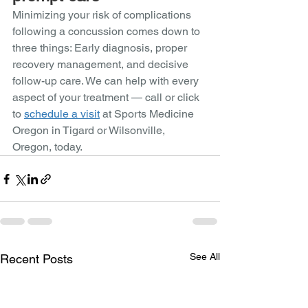
Minimizing your risk of complications 
following a concussion comes down to 
three things: Early diagnosis, proper 
recovery management, and decisive 
follow-up care. We can help with every 
aspect of your treatment — call or click 
to 
schedule a visit
 at Sports Medicine 
Oregon in Tigard or Wilsonville, 
Oregon, today.
See All
Recent Posts