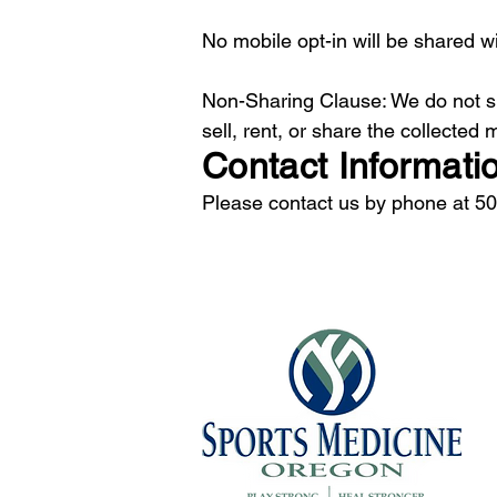
No mobile opt-in will be shared wi
Non-Sharing Clause: We do not sh
sell, rent, or share the collected
Contact Informati
Please contact us by phone at 5