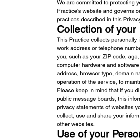
We are committed to protecting yo
Practice's website and governs ou
practices described in this Priva
Collection of your
This Practice collects personally
work address or telephone number
you, such as your ZIP code, age, 
computer hardware and software th
address, browser type, domain na
operation of the service, to mainta
Please keep in mind that if you di
public message boards, this info
privacy statements of websites y
collect, use and share your inform
other websites.
Use of your Perso