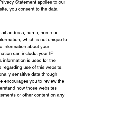
Privacy Statement applies to our
site, you consent to the data
e-mail address, name, home or
ormation, which is not unique to
so information about your
mation can include: your IP
information is used for the
s regarding use of this website.
sonally sensitive data through
ce encourages you to review the
nderstand how those websites
tatements or other content on any