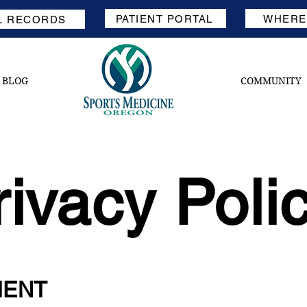
PATIENT PORTAL
WHERE'
L RECORDS
BLOG
COMMUNITY
rivacy Poli
MENT