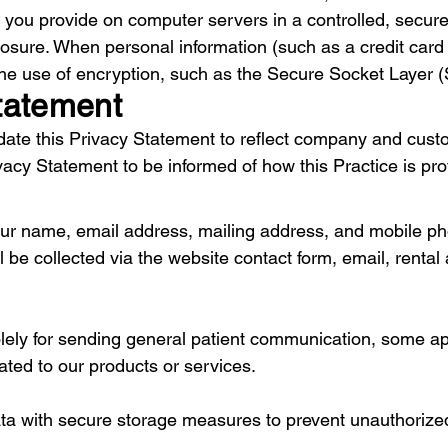
on you provide on computer servers in a controlled, secu
osure. When personal information (such as a credit card 
 the use of encryption, such as the Secure Socket Layer (
tatement
update this Privacy Statement to reflect company and cu
ivacy Statement to be informed of how this Practice is pro
 your name, email address, mailing address, and mobile 
 be collected via the website contact form, email, rental 
lely for sending general patient communication, some a
ated to our products or services.
ata with secure storage measures to prevent unauthorize