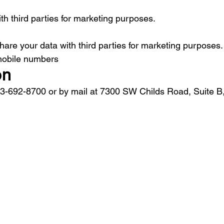
th third parties for marketing purposes.
are your data with third parties for marketing purposes.
 mobile numbers
on
03-692-8700 or by mail at 7300 SW Childs Road, Suite B