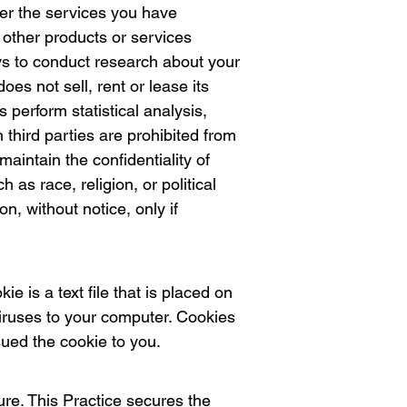
ver the services you have
f other products or services
veys to conduct research about your
oes not sell, rent or lease its
s perform statistical analysis,
 third parties are prohibited from
aintain the confidentiality of
 as race, religion, or political
on, without notice, only if
e is a text file that is placed on
iruses to your computer. Cookies
sued the cookie to you.
re. This Practice secures the