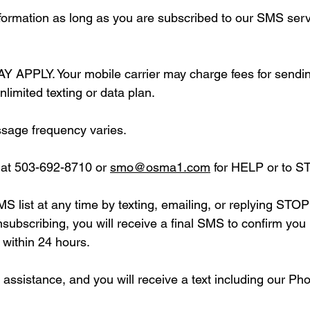
formation as long as you are subscribed to our SMS serv
LY. Your mobile carrier may charge fees for sending 
nlimited texting or data plan.
sage frequency varies.
 at 503-692-8710 or
smo@osma1.com
for HELP or to S
SMS list at any time by texting, emailing, or replying 
unsubscribing, you will receive a final SMS to confirm yo
 within 24 hours.
assistance, and you will receive a text including our P