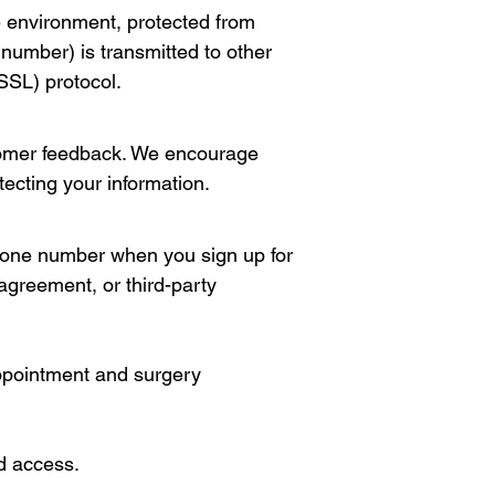
re environment, protected from
number) is transmitted to other
SSL) protocol.
stomer feedback. We encourage
tecting your information.
phone number when you sign up for
agreement, or third-party
ppointment and surgery
d access.