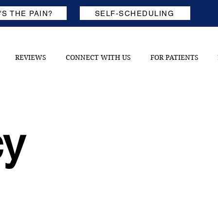
S THE PAIN?
SELF-SCHEDULING
REVIEWS
CONNECT WITH US
FOR PATIENTS
cy