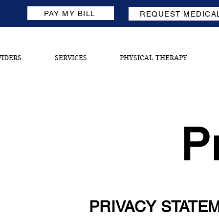
PAY MY BILL
REQUEST MEDICA
VIDERS
SERVICES
PHYSICAL THERAPY
P
PRIVACY STATE