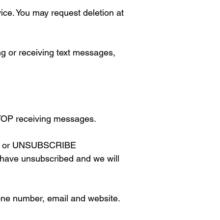
ice. You may request deletion at
or receiving text messages,
TOP receiving messages.
STOP or UNSUBSCRIBE
u have unsubscribed and we will
hone number, email and website.