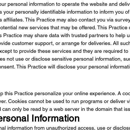
our personal information to operate the website and deli
 your personally identifiable information to inform you o
ts affiliates. This Practice may also contact you via sur
potential new services that may be offered. This Practice d
is Practice may share data with trusted partners to help u
vide customer support, or arrange for deliveries. All such
cept to provide these services and they are required to m
es not use or disclose sensitive personal information, such
 consent. This Practice will disclose your personal informati
 this Practice personalize your online experience. A cooki
er. Cookies cannot be used to run programs or deliver v
 can only be read by a web server in the domain that is
ersonal Information
al information from unauthorized access, use or disclosu