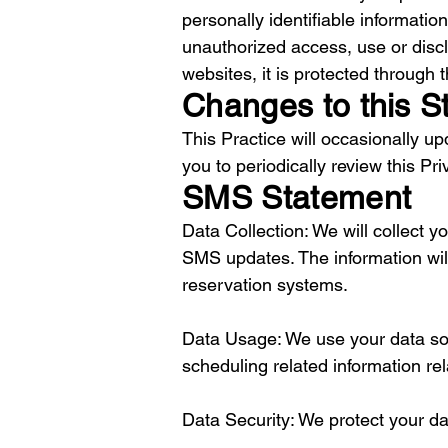
personally identifiable informati
unauthorized access, use or discl
websites, it is protected through
Changes to this S
This Practice will occasionally 
you to periodically review this Pr
SMS Statement
Data Collection: We will collect
SMS updates. The information will
reservation systems.
Data Usage: We use your data so
scheduling related information rel
Data Security: We protect your d