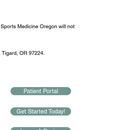
 Sports Medicine Oregon will not
, Tigard, OR 97224.
Patient Portal
Get Started Today!