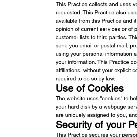
This Practice collects and uses y
requested. This Practice also uses
available from this Practice and i
opinion of current services or of 
customer lists to third parties. Th
send you email or postal mail, pro
using your personal information ex
your information. This Practice do
affiliations, without your explicit
required to do so by law.
Use of Cookies
The website uses "cookies" to help
your hard disk by a webpage serv
are uniquely assigned to you, and
Security of your P
This Practice secures your person