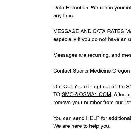
Data Retention: We retain your in
any time.
MESSAGE AND DATA RATES MAY APP
especially if you do not have an u
Messages are recurring, and mes
Contact Sports Medicine Oregon
Opt-Out: You can opt out of the 
TO
SMO@OSMA1.COM
. After 
remove your number from our list
You can send HELP for additional 
We are here to help you.