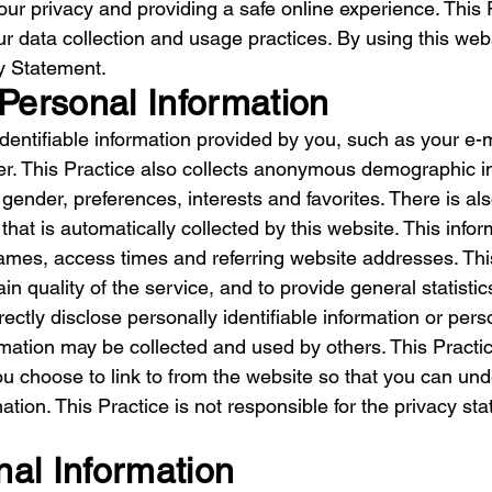
ur privacy and providing a safe online experience. This 
r data collection and usage practices. By using this web
cy Statement.
 Personal Information
 identifiable information provided by you, such as your 
. This Practice also collects anonymous demographic inf
gender, preferences, interests and favorites. There is al
at is automatically collected by this website. This infor
mes, access times and referring website addresses. This 
in quality of the service, and to provide general statistic
rectly disclose personally identifiable information or per
rmation may be collected and used by others. This Practi
ou choose to link to from the website so that you can u
ation. This Practice is not responsible for the privacy s
nal Information